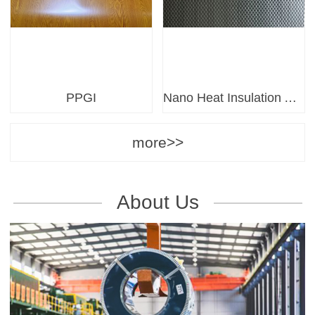
PPGI
Nano Heat Insulation Anti-Corrosion Board
more>>
About Us