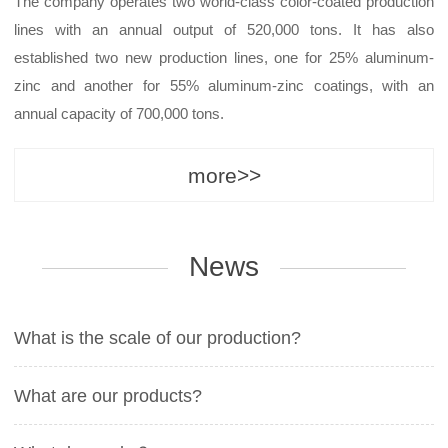
The company operates two world-class color-coated production
lines with an annual output of 520,000 tons. It has also
established two new production lines, one for 25% aluminum-
zinc and another for 55% aluminum-zinc coatings, with an
annual capacity of 700,000 tons.
more>>
News
What is the scale of our production?
What are our products?