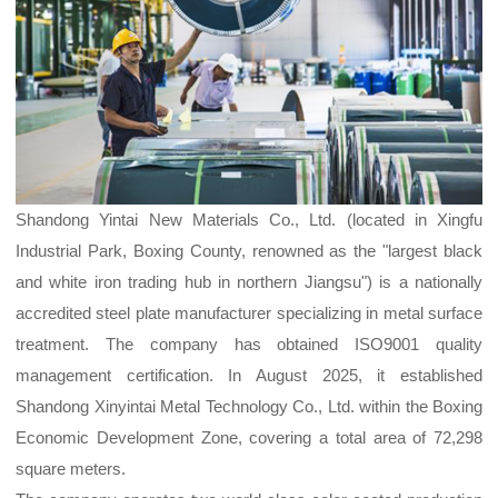
Shandong Yintai New Materials Co., Ltd. (located in Xingfu
Industrial Park, Boxing County, renowned as the "largest black
and white iron trading hub in northern Jiangsu") is a nationally
accredited steel plate manufacturer specializing in metal surface
treatment. The company has obtained ISO9001 quality
management certification. In August 2025, it established
Shandong Xinyintai Metal Technology Co., Ltd. within the Boxing
Economic Development Zone, covering a total area of 72,298
square meters.