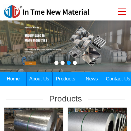
Home
About Us
Products
News
Contact Us
Products