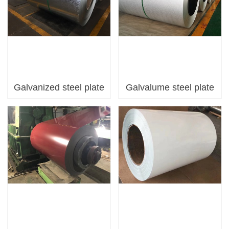
Galvanized steel plate
Galvalume steel plate