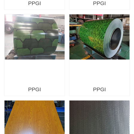
PPGI
PPGI
PPGI
PPGI