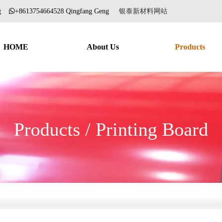
ang
+8613754664528 Qingfang Geng
银泰新材料网站
HOME
About Us
Products
Products / Printing Board