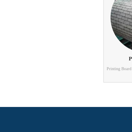
P
Printing Board