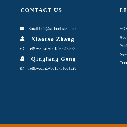
CONTACT US
L
Email:info@sdshunlisteel.com
HO
Abo
Xiaotao Zhang
Prod
Tel&wechat:+8613706375606
New
Qingfang Geng
Cont
Tel&wechat:+8613754664528