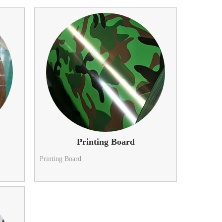
Printing Board
Printing Board