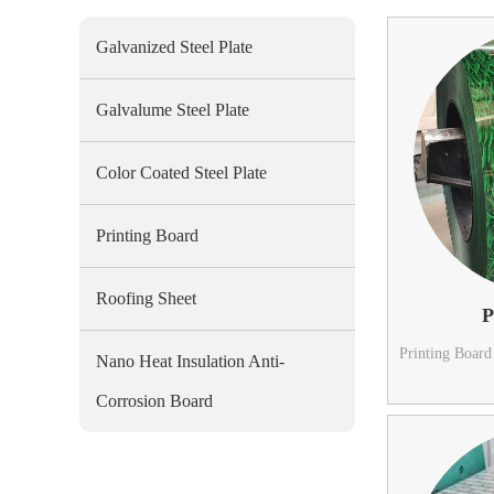
Galvanized Steel Plate
Galvalume Steel Plate
Color Coated Steel Plate
Printing Board
Roofing Sheet
P
Printing Board
Nano Heat Insulation Anti-
Corrosion Board