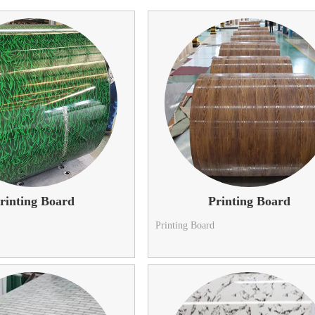
rinting Board
Printing Board
Printing Board