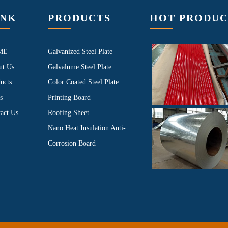
INK
PRODUCTS
HOT PRODUC
ME
Galvanized Steel Plate
ut Us
Galvalume Steel Plate
ucts
Color Coated Steel Plate
s
Printing Board
act Us
Roofing Sheet
Nano Heat Insulation Anti-
Corrosion Board