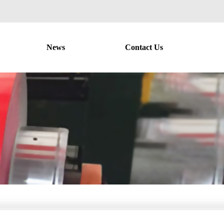
News
Contact Us