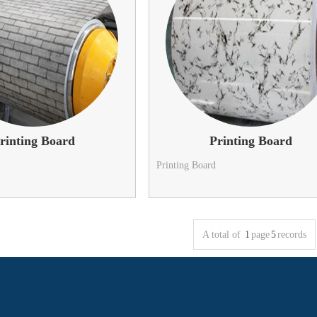
rinting Board
Printing Board
Printing Board
A total of
1
page
5
records