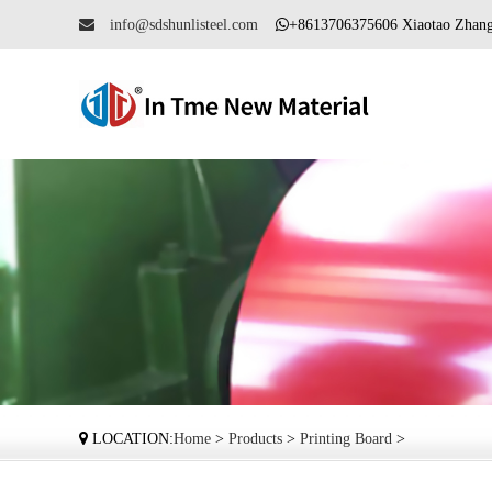
info@sdshunlisteel.com
+8613706375606 Xiaotao Zh
LOCATION:
Home
>
Products
>
Printing Board
>