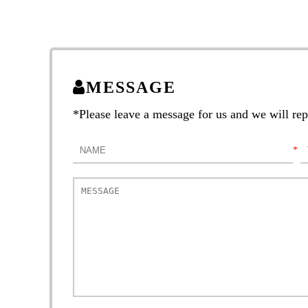
MESSAGE
*Please leave a message for us and we will repl
*