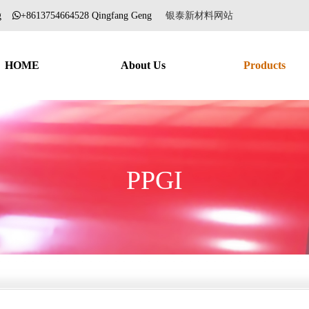
ang
+8613754664528 Qingfang Geng
银泰新材料网站
HOME
About Us
Products
PPGI