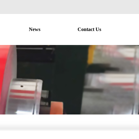
News
Contact Us