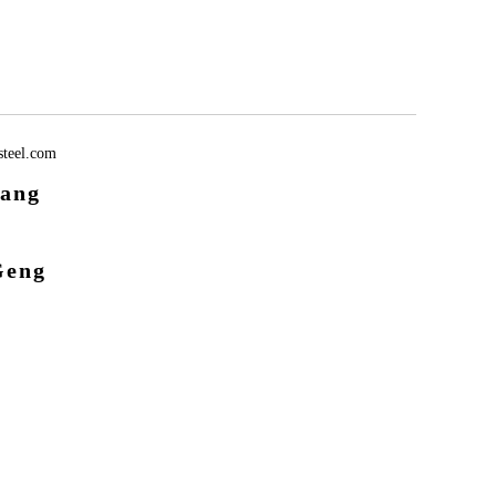
teel.com
ang
Geng