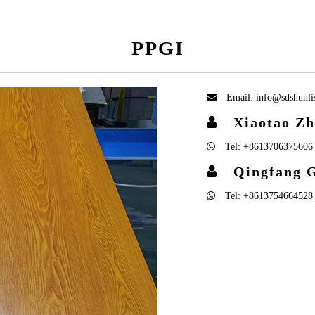
PPGI
Email: info@sdshunlis
Xiaotao Zh
Tel: +8613706375606
Qingfang 
Tel: +8613754664528