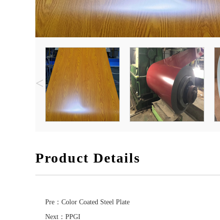
<
Product Details
Pre：
Color Coated Steel Plate
Next：
PPGI