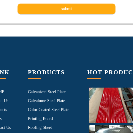
INK
PRODUCTS
HOT PRODUC
ME
Galvanized Steel Plate
ut Us
Galvalume Steel Plate
ucts
Color Coated Steel Plate
s
Printing Board
act Us
Roofing Sheet