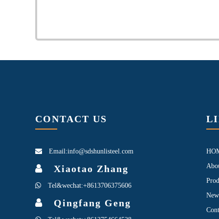
CONTACT US
L
Email:info@sdshunlisteel.com
HO
Abo
Xiaotao Zhang
Prod
Tel&wechat:+8613706375606
New
Qingfang Geng
Cont