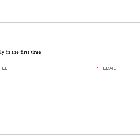
y in the first time
*