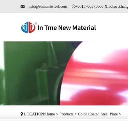
info@sdshunlisteel.com
+8613706375606 Xiaotao Zh
LOCATION:
Home
>
Products
>
Color Coated Steel Plate
>