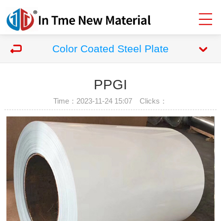
Color Coated Steel Plate
PPGI
Time：2023-11-24 15:07 Clicks：