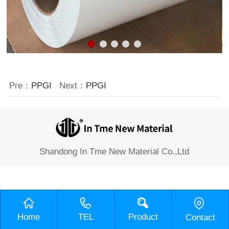
Pre：
PPGI
Next：
PPGI
Shandong In Tme New Material Co.,Ltd
Home
TEL
Product
Contact